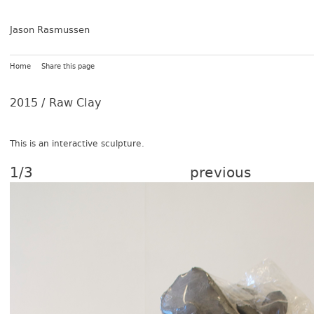
Jason Rasmussen
Home
Share this page
2015 /
Raw Clay
This is an in­terac­tive sculp­ture.
1/3
previous