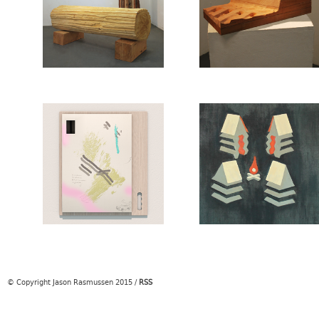
© Copyright Jason Rasmussen 2015
/
RSS