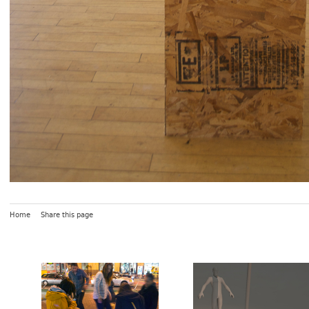
Home
Share this page